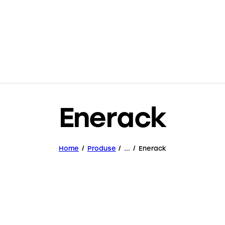
Enerack
Home
Produse
...
Enerack