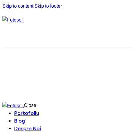
Skip to content
Skip to footer
Close
Portofoliu
Blog
Despre Noi