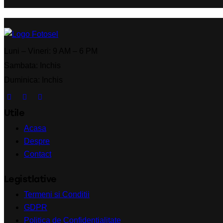
Luni – Vineri: 9 AM – 6 PM
Sambata: Inchis
Duminica: Inchis
Utile
Acasa
Despre
Contact
Legistlative
Termeni si Conditii
GDPR
Politica de Confidentialitate