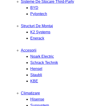
Sisteme De Stocare Third-Party
BYD
Pylontech
Structuri De Montaj
K2 Systems
Enerack
Accesorii
Noark Electric
Schrack Technik
Hensel
Staubli
KBE
Climatizare
Hisense
Sunsystem