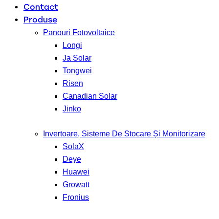
Contact
Produse
Panouri Fotovoltaice
Longi
Ja Solar
Tongwei
Risen
Canadian Solar
Jinko
Invertoare, Sisteme De Stocare Și Monitorizare
SolaX
Deye
Huawei
Growatt
Fronius