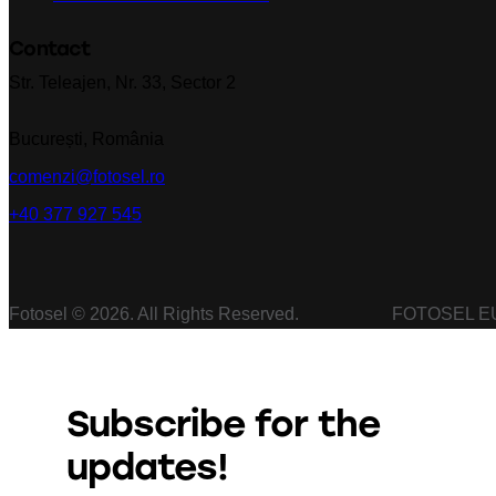
Contact
Str. Teleajen, Nr. 33, Sector 2
București, România
comenzi@fotosel.ro
+40 377 927 545
Fotosel © 2026. All Rights Reserved. FOTOSEL EU
Subscribe for the
updates!