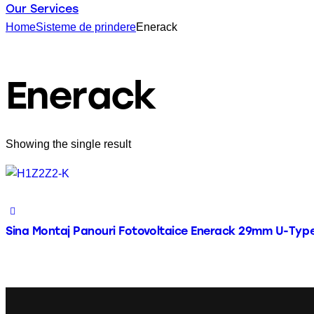
Our Services
Home
Sisteme de prindere
Enerack
Enerack
Showing the single result
Sina Montaj Panouri Fotovoltaice Enerack 29mm U-Typ