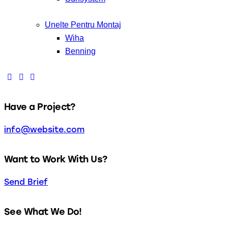
Unelte Pentru Montaj
Wiha
Benning
Have a Project?
info@website.com
Want to Work With Us?
Send Brief
See What We Do!