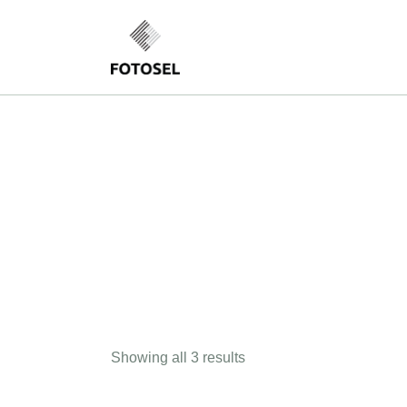
Showing all 3 results