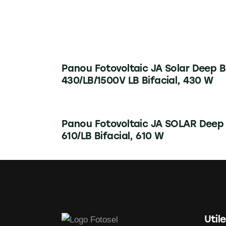
Panou Fotovoltaic JA Solar Deep B
430/LB/1500V LB Bifacial, 430 W
Panou Fotovoltaic JA SOLAR Deep
610/LB Bifacial, 610 W
Utile