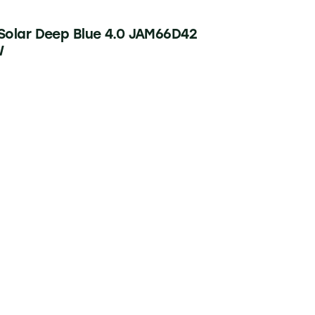
 Solar Deep Blue 4.0 JAM66D42
W