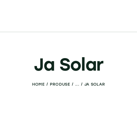
Ja Solar
HOME
PRODUSE
...
JA SOLAR