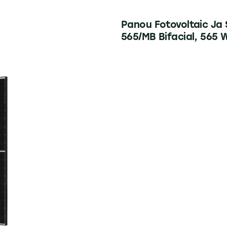
Panou Fotovoltaic Ja
565/MB Bifacial, 565 