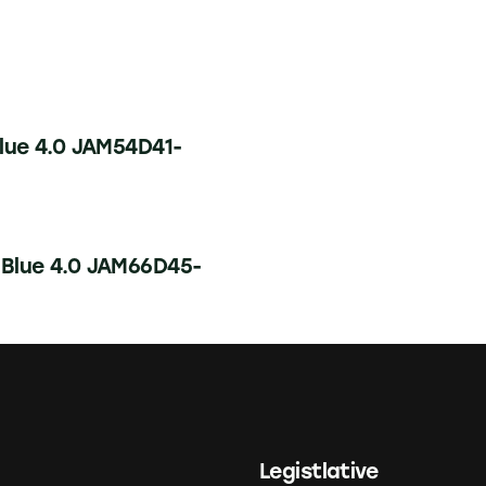
lue 4.0 JAM54D41-
 Blue 4.0 JAM66D45-
Legistlative