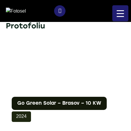
Protofoliu
Go Green Solar – Brasov – 10 KW
2024