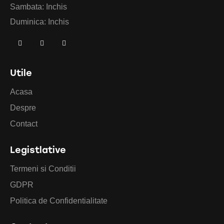
Sambata: Inchis
Duminica: Inchis
Utile
Acasa
Despre
Contact
Legistlative
Termeni si Conditii
GDPR
Politica de Confidentialitate