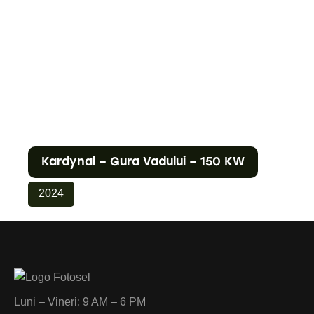
Kardynal – Gura Vadului – 150 KW
2024
Luni – Vineri: 9 AM – 6 PM