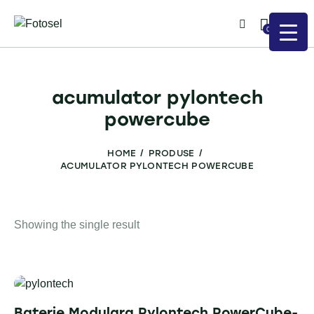
0
acumulator pylontech
powercube
HOME
PRODUSE
ACUMULATOR PYLONTECH POWERCUBE
Showing the single result
Baterie Modulara Pylontech PowerCube-