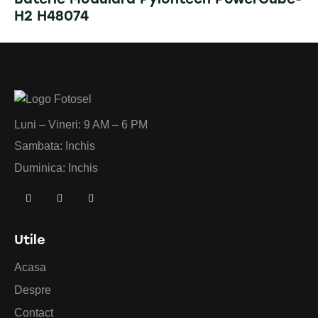
H2 H48074
Luni – Vineri: 9 AM – 6 PM
Sambata: Inchis
Duminica: Inchis
Utile
Acasa
Despre
Contact