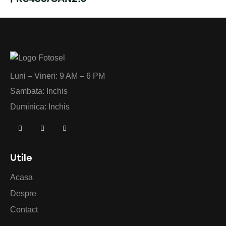
Luni – Vineri: 9 AM – 6 PM
Sambata: Inchis
Duminica: Inchis
Utile
Acasa
Despre
Contact