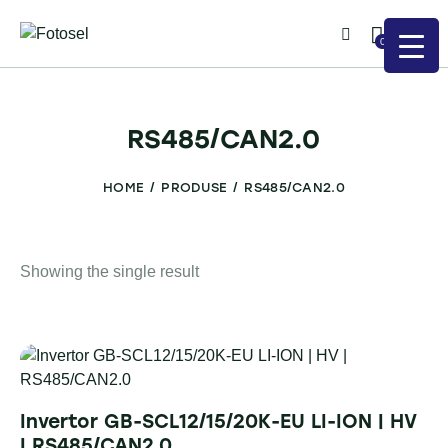
0
RS485/CAN2.0
HOME
PRODUSE
RS485/CAN2.0
Showing the single result
Invertor GB-SCL12/15/20K-EU LI-ION | HV
| RS485/CAN2.0